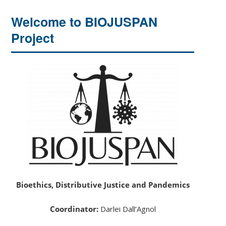
Welcome to BIOJUSPAN
Project
Bioethics, Distributive Justice and Pandemics
Coordinator:
Darlei Dall’Agnol