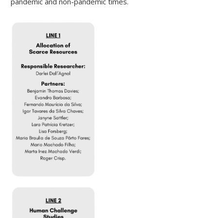
pandemic and non-pandemic times.