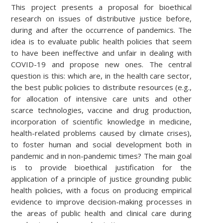
This project presents a proposal for bioethical
research on issues of distributive justice before,
during and after the occurrence of pandemics. The
idea is to evaluate public health policies that seem
to have been ineffective and unfair in dealing with
COVID-19 and propose new ones. The central
question is this: which are, in the health care sector,
the best public policies to distribute resources (e.g.,
for allocation of intensive care units and other
scarce technologies, vaccine and drug production,
incorporation of scientific knowledge in medicine,
health-related problems caused by climate crises),
to foster human and social development both in
pandemic and in non-pandemic times? The main goal
is to provide bioethical justification for the
application of a principle of justice grounding public
health policies, with a focus on producing empirical
evidence to improve decision-making processes in
the areas of public health and clinical care during