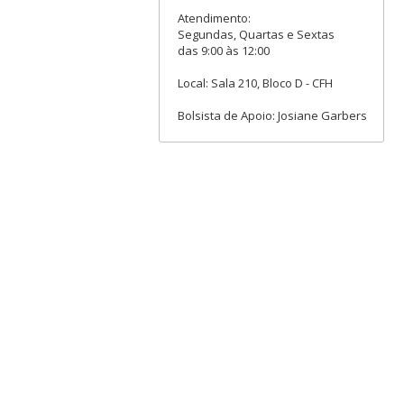
Atendimento:
Segundas, Quartas e Sextas
das 9:00 às 12:00
Local: Sala 210, Bloco D - CFH
Bolsista de Apoio: Josiane Garbers