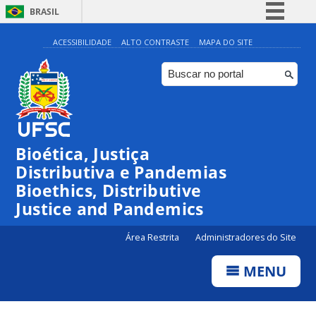
BRASIL
Simplifique!
ACESSIBILIDADE
ALTO CONTRASTE
MAPA DO SITE
Comunica BR
Participe
Acesso à informação
Legislação
Bioética, Justiça
Canais
Distributiva e Pandemias
Bioethics, Distributive
Justice and Pandemics
Área Restrita
Administradores do Site
MENU