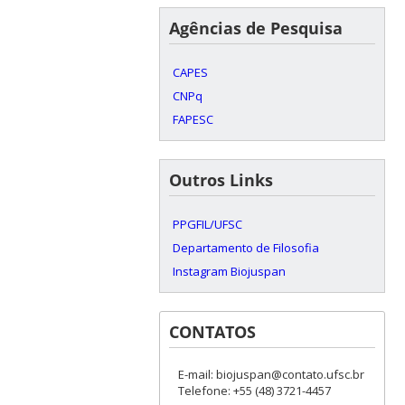
Agências de Pesquisa
CAPES
CNPq
FAPESC
Outros Links
PPGFIL/UFSC
Departamento de Filosofia
Instagram Biojuspan
CONTATOS
E-mail: biojuspan@contato.ufsc.br
Telefone: +55 (48) 3721-4457